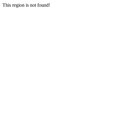
This region is not found!